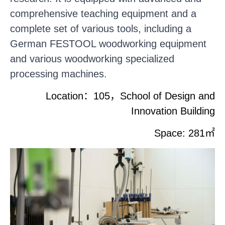
comprehensive teaching equipment and a
complete set of various tools, including a
German FESTOOL woodworking equipment
and various woodworking specialized
processing machines.
Location
：
105
，
School of Design and
Innovation Building
Space: 281
㎡