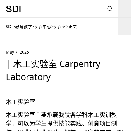
SDI
SDI
>
教育教学
>
实验中心
>
实验室
>
正文
May 7, 2025
| 木工实验室 Carpentry
Laboratory
木工实验室
木工实验室主要承载我院各学科木工实训教
学，可以为学生提供技能实践、创意项目制