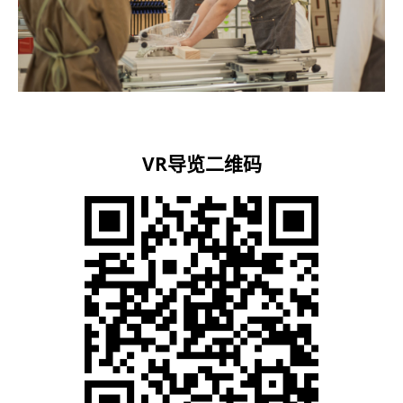
VR导览二维码