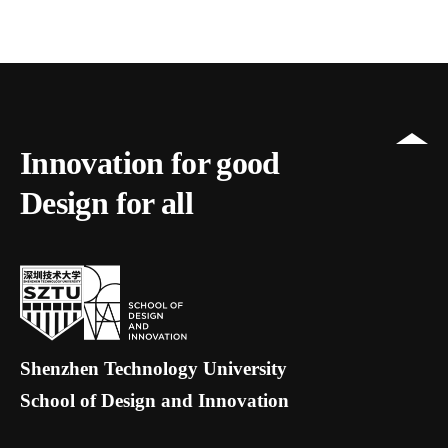
Innovation for good
Design for all
Shenzhen Technology University
School of Design and Innovation