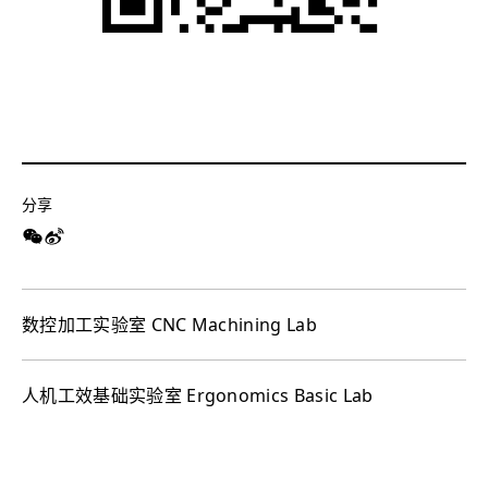
分享
数控加工实验室 CNC Machining Lab
人机工效基础实验室 Ergonomics Basic Lab