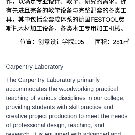
作，以满足专业设计、教学、研究的需求。拥
有先进且完备的教学设备与完整配套的各类工
具，其中包括全套成体系的德国
FESTOOL
费
斯托木材加工设备，各类木工专用加工机械。
位置：创意设计学院
105
面积：
281
㎡
Carpentry Laboratory
The Carpentry Laboratory primarily
accommodates the woodworking practical
teaching of various disciplines in our college,
providing students with skill practice and
creative project production to meet the needs
of professional design, teaching, and
research. It is equipped with advanced and