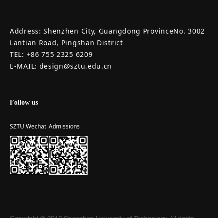
Address: Shenzhen City, Guangdong ProvinceNo. 3002
Lantian Road, Pingshan District
TEL: +86 755 2325 6209
E-MAIL: design@sztu.edu.cn
Follow us
SZTU Wechat
Admissions